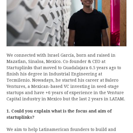
We connected with Israel García, born and raised in
Mazatlan, Sinaloa, Mexico. Co-founder & CEO at
Startuplinks that moved to Guadalajara 6.5 years ago to
finish his degree in Industrial Engineering at
Tecmilenio. Nowadays, he started his career at Balero
Ventures, a Mexican-based VC investing in seed-stage
startups and have +6 years of experience in the Venture
Capital industry in Mexico but the last 2 years in LATAM.
1. Could you explain what is the focus and aim of
startuplinks?
We aim to help Latinamerican founders to build and