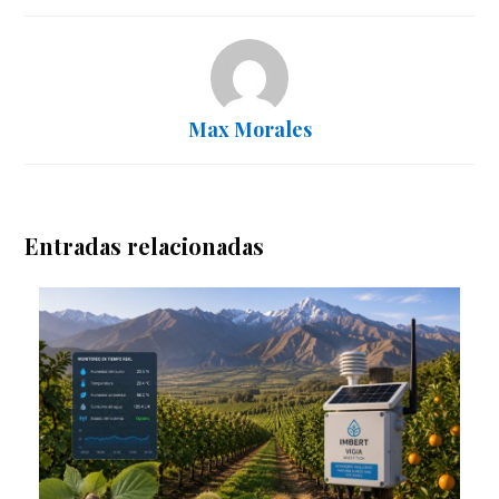
Max Morales
Entradas relacionadas