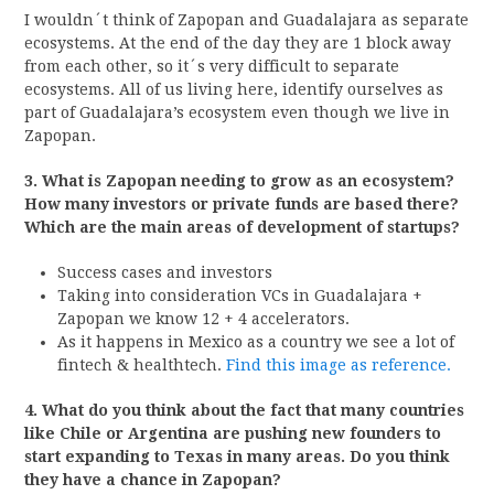
I wouldn´t think of Zapopan and Guadalajara as separate
ecosystems. At the end of the day they are 1 block away
from each other, so it´s very difficult to separate
ecosystems. All of us living here, identify ourselves as
part of Guadalajara’s ecosystem even though we live in
Zapopan.
3. What is Zapopan needing to grow as an ecosystem?
How many investors or private funds are based there?
Which are the main areas of development of startups?
Success cases and investors
Taking into consideration VCs in Guadalajara +
Zapopan we know 12 + 4 accelerators.
As it happens in Mexico as a country we see a lot of
fintech & healthtech.
Find this image as reference.
4. What do you think about the fact that many countries
like Chile or Argentina are pushing new founders to
start expanding to Texas in many areas. Do you think
they have a chance in Zapopan?