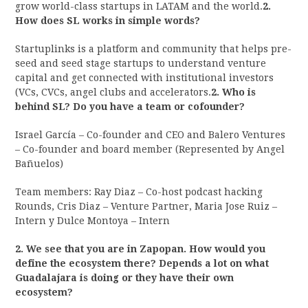
grow world-class startups in LATAM and the world.
2.
How does SL works in simple words?
Startuplinks is a platform and community that helps pre-
seed and seed stage startups to understand venture
capital and get connected with institutional investors
(VCs, CVCs, angel clubs and accelerators.
2. Who is
behind SL? Do you have a team or cofounder?
Israel García – Co-founder and CEO and Balero Ventures
– Co-founder and board member (Represented by Angel
Bañuelos)
Team members: Ray Diaz – Co-host podcast hacking
Rounds, Cris Diaz – Venture Partner, Maria Jose Ruiz –
Intern y Dulce Montoya – Intern
2. We see that you are in Zapopan. How would you
define the ecosystem there? Depends a lot on what
Guadalajara is doing or they have their own
ecosystem?