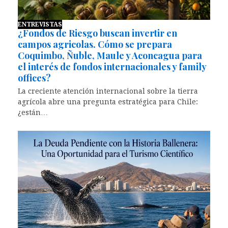
ENTREVISTAS
¿Fondos de Riesgo buscan invertir en
campos agricolas. Cómo se prepara
Coquimbo, Ñuble, Maule y Aconcagua para
el interés de fondos internacionales y family
offices?
La creciente atención internacional sobre la tierra
agrícola abre una pregunta estratégica para Chile:
¿están…