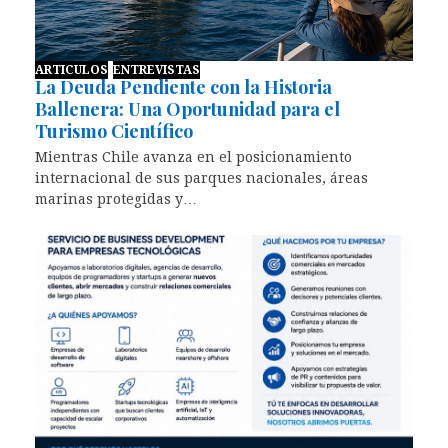
ARTICULOS
ENTREVISTAS
La Deuda Pendiente con la Historia
Ballenera: Una Oportunidad para el
Turismo Científico
Mientras Chile avanza en el posicionamiento
internacional de sus parques nacionales, áreas
marinas protegidas y…