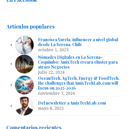
Artículos populares
Francisca Varela, influencer a nivel global
desde La Serena, Chile
octubre 1, 2023
Nómades Digitales en La Serena-
Coquimbo: AmixTech creara cluster para
atraer Negocios
julio 22, 2024
OceanTech, AgTech, Energy & FoodTech,
the challenges that AmixTechLab.com will
focus on 2025-2026
noviembre 7, 2024
Del newsletter a AmixTechLab.com
mayo 8, 2025
Comentarios recientes