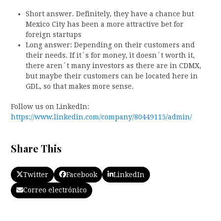
Short answer. Definitely, they have a chance but
Mexico City has been a more attractive bet for
foreign startups
Long answer: Depending on their customers and
their needs. If it´s for money, it doesn´t worth it,
there aren´t many investors as there are in CDMX,
but maybe their customers can be located here in
GDL, so that makes more sense.
Follow us on LinkedIn:
https://www.linkedin.com/company/80449115/admin/
Share This
Twitter
Facebook
LinkedIn
Correo electrónico