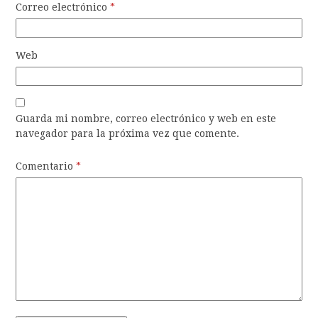
Correo electrónico
*
Web
Guarda mi nombre, correo electrónico y web en este
navegador para la próxima vez que comente.
Comentario
*