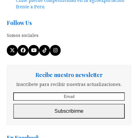
Chile pierde competitividad en la agroexportacion
frente a Peru
Follow Us
Somos sociales
Twitter
Facebook
YouTube
Tiktok
Instagram
(deprecated)
Recibe nuestro newsletter
Inscríbete para recibir nuestras actualizaciones.
Email
Subscribirme
En Facebook