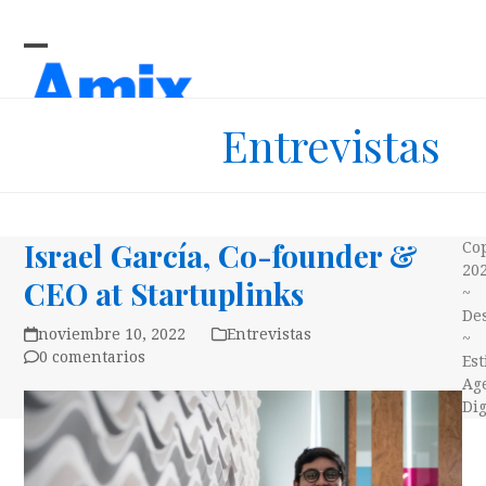
Skip
to
content
Open
Close
mobile
mobile
Entrevistas
menu
menu
Israel García, Co-founder &
Co
20
CEO at Startuplinks
~
Des
noviembre 10, 2022
Entrevistas
~
0 comentarios
Es
Ag
Dig