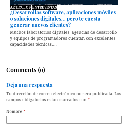
ARTICULOS
ENTREVISTAS
¿Desarrollas software, aplicaciones móviles
o soluciones digitales… pero te cuesta
generar nuevos clientes?
Muchos laboratorios digitales, agencias de desarrollo
y equipos de programadores cuentan con excelentes
capacidades técnicas,…
Comments (0)
Deja una respuesta
Tu dirección de correo electrónico no será publicada.
Los
campos obligatorios están marcados con
*
Nombre
*