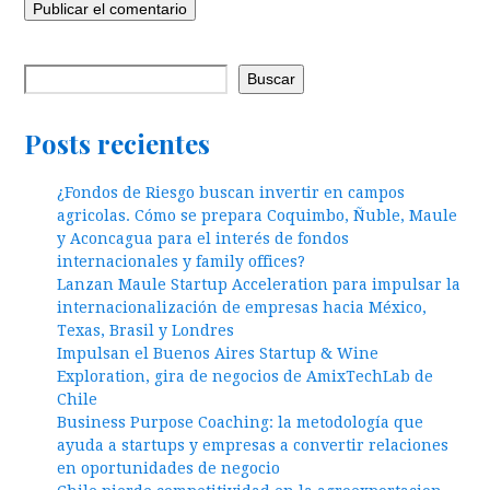
Buscar
Posts recientes
¿Fondos de Riesgo buscan invertir en campos
agricolas. Cómo se prepara Coquimbo, Ñuble, Maule
y Aconcagua para el interés de fondos
internacionales y family offices?
Lanzan Maule Startup Acceleration para impulsar la
internacionalización de empresas hacia México,
Texas, Brasil y Londres
Impulsan el Buenos Aires Startup & Wine
Exploration, gira de negocios de AmixTechLab de
Chile
Business Purpose Coaching: la metodología que
ayuda a startups y empresas a convertir relaciones
en oportunidades de negocio