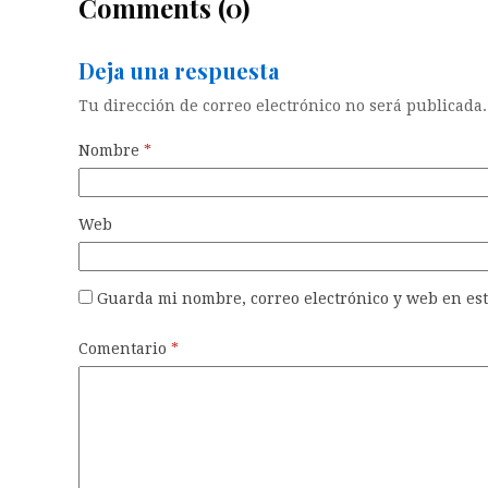
Comments (0)
Deja una respuesta
Tu dirección de correo electrónico no será publicada.
Nombre
*
Web
Guarda mi nombre, correo electrónico y web en es
Comentario
*