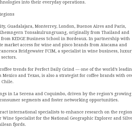
chnologies into their everyday operations.
Regions
ty, Guadalajara, Monterrey, London, Buenos Aires and Paris,
s Khemngern Tonsakulrungruang, originally from Thailand and
 from KEDGE Business School in Bordeaux. In partnership with
te market access for wine and pisco brands from Atacama and
ancesca Bridgewater FCIM, a specialist in wine business, luxur
 sectors.
ffee trends for Perfect Daily Grind — one of the world’s leadi
 Mexico and Texas, is also a strategist for coffee brands with ov
 Chile.
tings in La Serena and Coquimbo, driven by the region’s growing
ew consumer segments and foster networking opportunities.
ttract international specialists to enhance research on the region
r Wine Specialist for the National Geographic Explorer and Silv
ilean fjords.