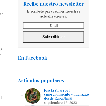
Recibe nuestro newsletter
Inscríbete para recibir nuestras
ugh
actualizaciones.
Email
Subscribirme
ge
,
En Facebook
Artículos populares
Josefa Villarroel,
emprendimiento y liderazgo
al
desde Rapa Nui￼
septiembre 15, 2022