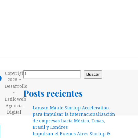
o
Copyright
Buscar
2026 ~
Desarrollo
Posts recientes
~
EstiloWeb
Agencia
Lanzan Maule Startup Acceleration
Digital
para impulsar la internacionalización
de empresas hacia México, Texas,
Brasil y Londres
Impulsan el Buenos Aires Startup &