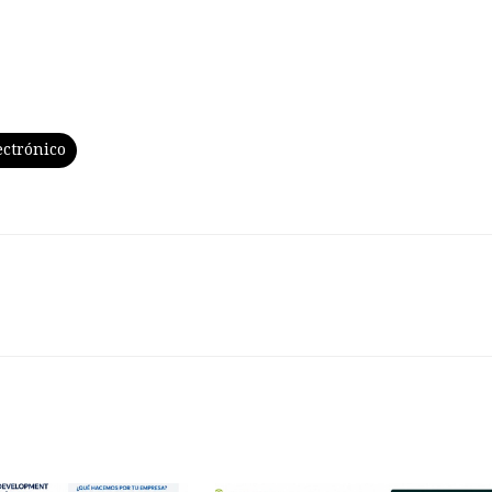
ectrónico