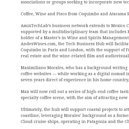
associations or groups seeking to incorporate new te
Coffee, Wine and Pisco from Coquimbo and Atacama 
AmixTechLab’s business network extends to Mexico Ci
supported by a multidisciplinary team that include
holder of a Master’s in Wine and Spirits Management
AndesWines.com, the Tech Business Hub will facilita
Coquimbo in Paris and London, with the support of Fr
real estate and the wine-related film and audiovisual
Maximiliano Morales, who has a background writing co
coffee websites — while working as a digital nomad in
seven years direct of experience in his home country,
Max will now roll out a series of high-end coffee tas
specialty coffee scene, with the aim of attracting n
Ultimately, the hub will support coastal projects to a
coastline, leveraging Morales’ background as a forme
Cloud cruise ships, operating in Patagonia and the Ch