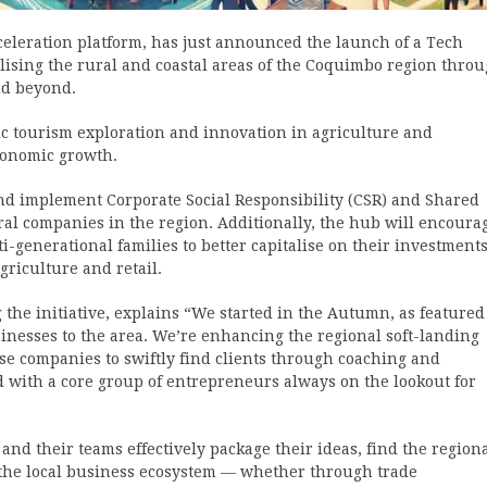
eleration platform, has just announced the launch of a Tech
lising the rural and coastal areas of the Coquimbo region thro
nd beyond.
fic tourism exploration and innovation in agriculture and
economic growth.
 and implement Corporate Social Responsibility (CSR) and Shared
ral companies in the region. Additionally, the hub will encoura
ti-generational families to better capitalise on their investments
riculture and retail.
the initiative, explains “We started in the Autumn, as featured
usinesses to the area. We’re enhancing the regional soft-landing
se companies to swiftly find clients through coaching and
 with a core group of entrepreneurs always on the lookout for
and their teams effectively package their ideas, find the region
h the local business ecosystem — whether through trade