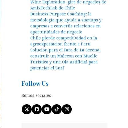
Wine Exploration, gira de negocios de
AmixTechLab de Chile
Business Purpose Coaching: la
metodología que ayuda a startups y
empresas a convertir relaciones en
oportunidades de negocio
Chile pierde competitividad en la
agroexportacion frente a Peru
Solución para el Faro de La Serena,
construir un Malecon con Muelle
Turístico y una Ola Artificial para
potenciar el Surf
Follow Us
Somos sociales
Twitter
Facebook
YouTube
Tiktok
Instagram
(deprecated)