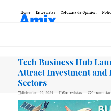
Skip
to
Home
Entrevistas
Columna de Opinion
Notic
content
Tech Business Hub Lau
Attract Investment and 
Sectors
diciembre 29, 2024
Entrevistas
0 comentar