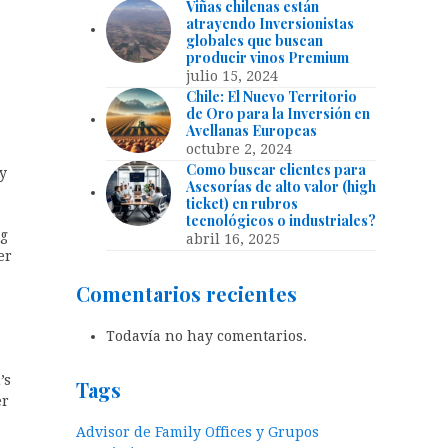
Viñas chilenas están
atrayendo Inversionistas
globales que buscan
producir vinos Premium
julio 15, 2024
Chile: El Nuevo Territorio
de Oro para la Inversión en
Avellanas Europeas
octubre 2, 2024
Como buscar clientes para
y
Asesorías de alto valor (high
ticket) en rubros
tecnológicos o industriales?
ng
abril 16, 2025
er
Comentarios recientes
Todavía no hay comentarios.
’s
Tags
er
Advisor de Family Offices y Grupos