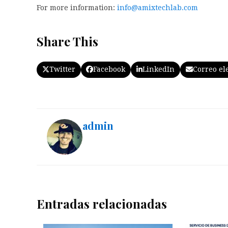
For more information:
info@amixtechlab.com
Share This
Twitter
Facebook
LinkedIn
Correo el
admin
Entradas relacionadas