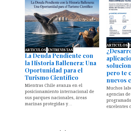
ARTICULOS
¿Desarro
ARTICULOS
ENTREVISTAS
La Deuda Pendiente con
aplicaci
la Historia Ballenera: Una
solucion
Oportunidad para el
pero te 
Turismo Científico
nuevos c
Mientras Chile avanza en el
Muchos labo
posicionamiento internacional de
agencias de
sus parques nacionales, áreas
programado
marinas protegidas y…
excelentes 