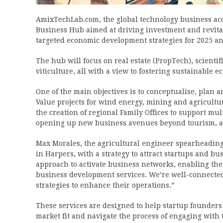
AmixTechLab.com, the global technology business acc
Business Hub aimed at driving investment and revita
targeted economic development strategies for 2025 a
The hub will focus on real estate (PropTech), scienti
viticulture, all with a view to fostering sustainable 
One of the main objectives is to conceptualise, plan
Value projects for wind energy, mining and agricultu
the creation of regional Family Offices to support mul
opening up new business avenues beyond tourism, ag
Max Morales, the agricultural engineer spearheading 
in Harpers, with a strategy to attract startups and b
approach to activate business networks, enabling the
business development services. We’re well-connected
strategies to enhance their operations.”
These services are designed to help startup founders 
market fit and navigate the process of engaging wit