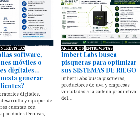
ENTREVISTAS
ARTICULOS
ENTREVISTAS
llas software,
Imbert Labs busca
ones móviles o
pisqueras para optimizar
es digitales…
sus SISTEMAS DE RIEGO
cuesta generar
Imbert Labs busca pisqueras,
lientes?
productores de uva y empresas
vinculadas a la cadena productiva
ratorios digitales,
del…
 desarrollo y equipos de
res cuentan con
capacidades técnicas,…