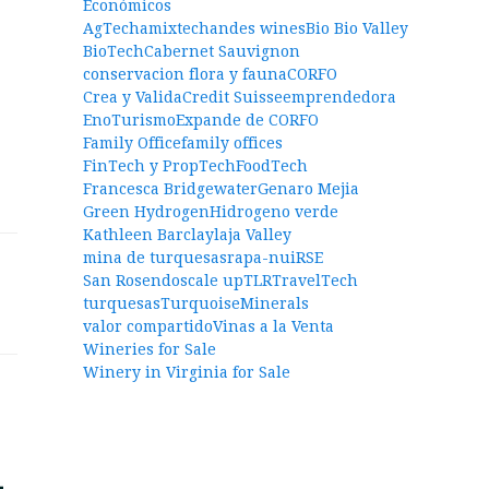
Económicos
AgTech
amixtech
andes wines
Bio Bio Valley
BioTech
Cabernet Sauvignon
conservacion flora y fauna
CORFO
Crea y Valida
Credit Suisse
emprendedora
EnoTurismo
Expande de CORFO
Family Office
family offices
FinTech y PropTech
FoodTech
Francesca Bridgewater
Genaro Mejia
Green Hydrogen
Hidrogeno verde
Kathleen Barclay
laja Valley
mina de turquesas
rapa-nui
RSE
San Rosendo
scale up
TLR
TravelTech
turquesas
TurquoiseMinerals
valor compartido
Vinas a la Venta
Wineries for Sale
Winery in Virginia for Sale