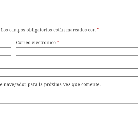
Los campos obligatorios están marcados con
*
Correo electrónico
*
te navegador para la próxima vez que comente.