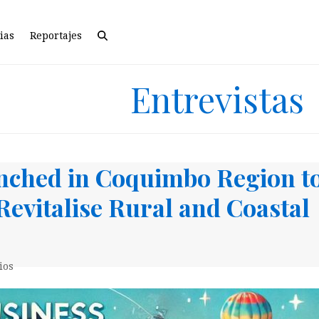
ias
Reportajes
Entrevistas
nched in Coquimbo Region t
Revitalise Rural and Coastal
ios