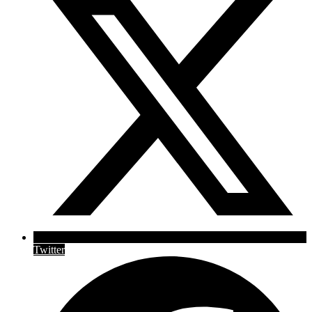
Twitter