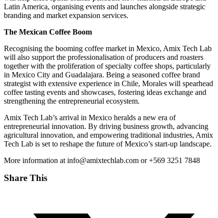
Latin America, organising events and launches alongside strategic
branding and market expansion services.
The Mexican Coffee Boom
Recognising the booming coffee market in Mexico, Amix Tech Lab
will also support the professionalisation of producers and roasters
together with the proliferation of specialty coffee shops, particularly
in Mexico City and Guadalajara. Being a seasoned coffee brand
strategist with extensive experience in Chile, Morales will spearhead
coffee tasting events and showcases, fostering ideas exchange and
strengthening the entrepreneurial ecosystem.
Amix Tech Lab’s arrival in Mexico heralds a new era of
entrepreneurial innovation. By driving business growth, advancing
agricultural innovation, and empowering traditional industries, Amix
Tech Lab is set to reshape the future of Mexico’s start-up landscape.
More information at info@amixtechlab.com or +569 3251 7848
Share This