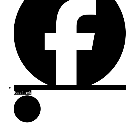
Facebook