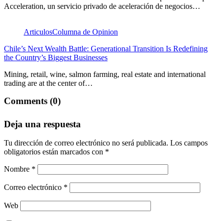
Acceleration, un servicio privado de aceleración de negocios…
Articulos
Columna de Opinion
Chile’s Next Wealth Battle: Generational Transition Is Redefining
the Country’s Biggest Businesses
Mining, retail, wine, salmon farming, real estate and international
trading are at the center of…
Comments (0)
Deja una respuesta
Tu dirección de correo electrónico no será publicada.
Los campos
obligatorios están marcados con
*
Nombre
*
Correo electrónico
*
Web