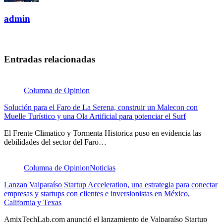
admin
Entradas relacionadas
Columna de Opinion
Solución para el Faro de La Serena, construir un Malecon con
Muelle Turístico y una Ola Artificial para potenciar el Surf
El Frente Climatico y Tormenta Historica puso en evidencia las
debilidades del sector del Faro…
Columna de Opinion
Noticias
Lanzan Valparaíso Startup Acceleration, una estrategia para conectar
empresas y startups con clientes e inversionistas en México,
California y Texas
AmixTechLab.com anunció el lanzamiento de Valparaíso Startup