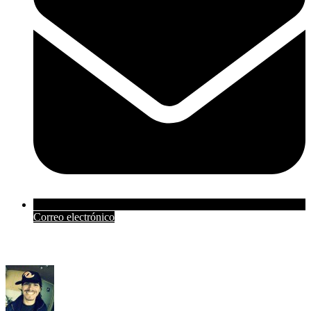
Correo electrónico