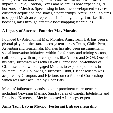
impact in Chile, London, Texas and Miami, is now expanding its
horizons to Mexico. Specialising in business development services,
customer acquisition and strategic partnerships, Amix Tech Lab aims
to support Mexican entrepreneurs in finding the right market fit and
boosting sales through effective bootstrapping techniques.
A Legacy of Success: Founder Max Morales
Founded by Agronomist Max Morales, Amix Tech Lab has been a
pivotal player in the start-up ecosystem across Texas, Chile, Peru,
Argentina and Guatemala. Morales has also been instrumental in
social innovation initiatives within the forestry and mining sectors,
collaborating with major companies like Arauco and SQM. One of
his early successes was with Oskar Hjertonsson, co-founder of
Clandescuento, who engaged Morales to expand operations in
southern Chile. Following a successful stint, Clandescuento was
acquired by Groupon, and Hjertonsson co-founded Cornershop
which was later acquired by Uber Eats.
Morales’ influence extends to other prominent entrepreneurs
including Giovanni Marisio, Sandra Jerez of Capital Inteligente and
Francisco Kemeny, a Mexican-based AI strategy expert.
Amix Tech Lab in Mexico: Fostering Entrepreneurship