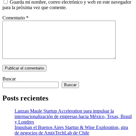
Guarda mi nombre, correo electrónico y web en este navegador
para la próxima vez que comente.
Comentario
*
Buscar
Buscar
Posts recientes
Lanzan Maule Startup Acceleration para impulsar la
internacionalización de empresas hacia México, Texas, Brasil
y Londres
Impulsan el Buenos Aires Startup & Wine Exploration, gira
de negocios de AmixTechLab de Chile