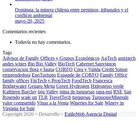
Dominga: la minera chilena entre permisos, tribunales y el
conflicto ambiental
mayo 20, 2025
Comentarios recientes
Todavía no hay comentarios.
Tags
Advisor de Family Offices y Grupos Económicos
AgTech
amixtech
andes wines
Bio Bio Valley
BioTech
Cabernet Sauvignon
conservacion flora y fauna
CORFO
Crea y Valida
Credit Suisse
emprendedora
EnoTurismo
Expande de CORFO
Family Office
family offices
FinTech y PropTech
FoodTech
Francesca
Bridgewater
Genaro Mejia
Green Hydrogen
Hidrogeno verde
Kathleen Barclay
laja Valley
mina de turquesas
rapa-nui
RSE
San
Rosendo
scale up
TLR
TravelTech
turquesas
TurquoiseMinerals
valor compartido
Vinas a la Venta
Wineries for Sale
Winery in
Virginia for Sale
Copyright 2026 ~ Desarrollo ~
EstiloWeb Agencia Digital