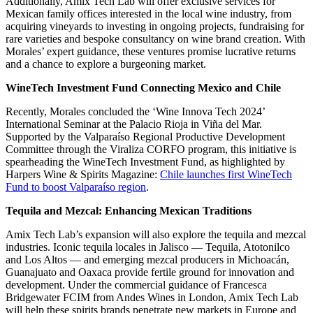
Additionally, Amix Tech Lab will offer exclusive services for
Mexican family offices interested in the local wine industry, from
acquiring vineyards to investing in ongoing projects, fundraising for
rare varieties and bespoke consultancy on wine brand creation. With
Morales’ expert guidance, these ventures promise lucrative returns
and a chance to explore a burgeoning market.
WineTech Investment Fund Connecting Mexico and Chile
Recently, Morales concluded the ‘Wine Innova Tech 2024’
International Seminar at the Palacio Rioja in Viña del Mar.
Supported by the Valparaíso Regional Productive Development
Committee through the Viraliza CORFO program, this initiative is
spearheading the WineTech Investment Fund, as highlighted by
Harpers Wine & Spirits Magazine:
Chile launches first WineTech
Fund to boost Valparaíso region
.
Tequila and Mezcal: Enhancing Mexican Traditions
Amix Tech Lab’s expansion will also explore the tequila and mezcal
industries. Iconic tequila locales in Jalisco — Tequila, Atotonilco
and Los Altos — and emerging mezcal producers in Michoacán,
Guanajuato and Oaxaca provide fertile ground for innovation and
development. Under the commercial guidance of Francesca
Bridgewater FCIM from Andes Wines in London, Amix Tech Lab
will help these spirits brands penetrate new markets in Europe and