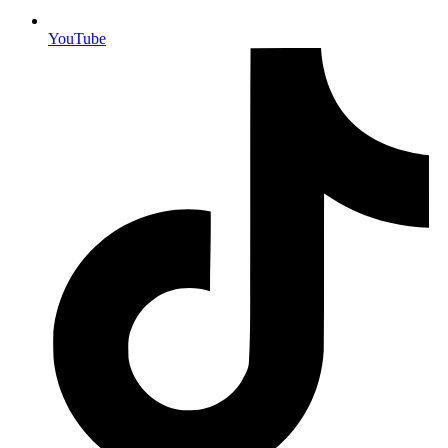
YouTube