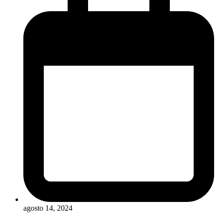
agosto 14, 2024