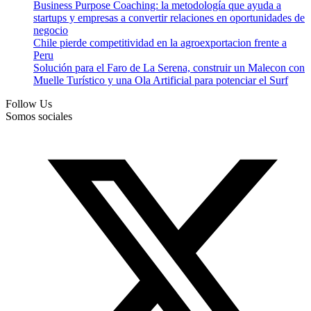
Business Purpose Coaching: la metodología que ayuda a
startups y empresas a convertir relaciones en oportunidades de
negocio
Chile pierde competitividad en la agroexportacion frente a
Peru
Solución para el Faro de La Serena, construir un Malecon con
Muelle Turístico y una Ola Artificial para potenciar el Surf
Follow Us
Somos sociales