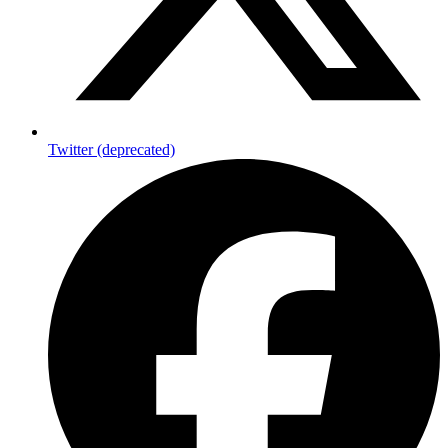
Twitter (deprecated)