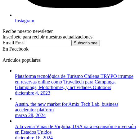
Instagram
Recibe nuestro newsletter
Inscríbete para recibir nuestras actualizaciones.
Email
Subscribirme
En Facebook
Artículos populares
Plataforma tecnológica de Turismo Chilena TRYPO irrumpe
en reservas online como Traveltech para Campings,
Glampings, Motorhomes, y actividades Outdoors
diciembre 4, 2023
Austin, the new market for Amix Tech Lab, business
accelerator platform
marzo 28, 2024
A la venta Viñas de Virginia, USA para expansión e inversión
en Estados Unidos
diciembre 16, 2024