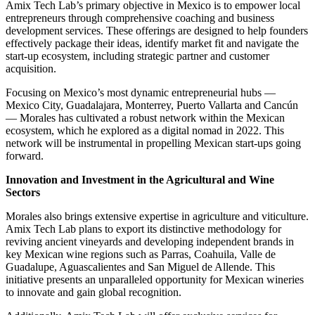
Amix Tech Lab’s primary objective in Mexico is to empower local
entrepreneurs through comprehensive coaching and business
development services. These offerings are designed to help founders
effectively package their ideas, identify market fit and navigate the
start-up ecosystem, including strategic partner and customer
acquisition.
Focusing on Mexico’s most dynamic entrepreneurial hubs —
Mexico City, Guadalajara, Monterrey, Puerto Vallarta and Cancún
— Morales has cultivated a robust network within the Mexican
ecosystem, which he explored as a digital nomad in 2022. This
network will be instrumental in propelling Mexican start-ups going
forward.
Innovation and Investment in the Agricultural and Wine
Sectors
Morales also brings extensive expertise in agriculture and viticulture.
Amix Tech Lab plans to export its distinctive methodology for
reviving ancient vineyards and developing independent brands in
key Mexican wine regions such as Parras, Coahuila, Valle de
Guadalupe, Aguascalientes and San Miguel de Allende. This
initiative presents an unparalleled opportunity for Mexican wineries
to innovate and gain global recognition.