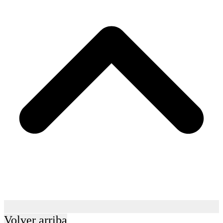
Volver arriba