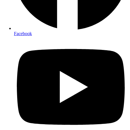
Facebook