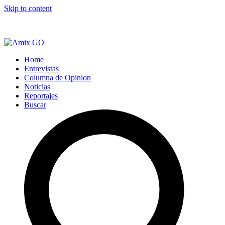
Skip to content
Home
Entrevistas
Columna de Opinion
Noticias
Reportajes
Buscar