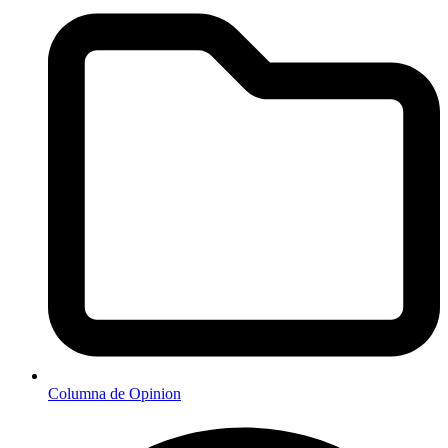
Columna de Opinion