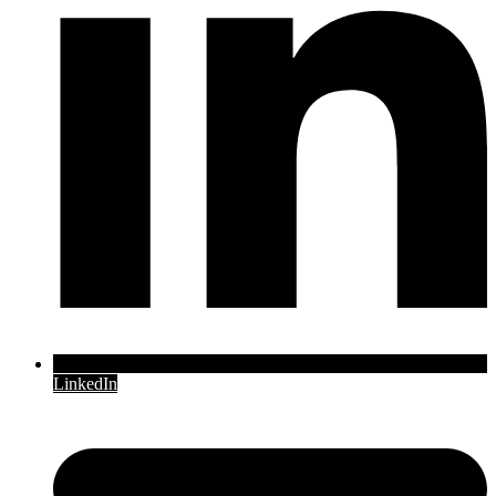
LinkedIn