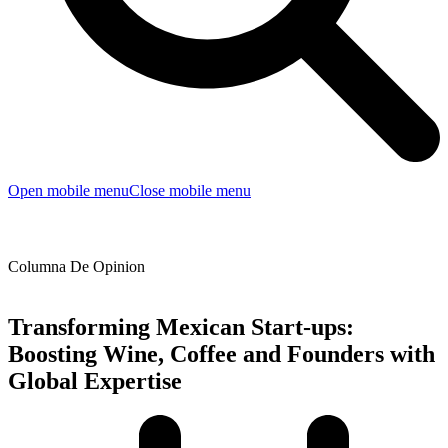
Open mobile menu
Close mobile menu
Columna De Opinion
Transforming Mexican Start-ups:
Boosting Wine, Coffee and Founders with
Global Expertise