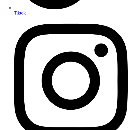
Tiktok