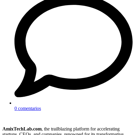
0 comentarios
AmixTechLab.com
, the trailblazing platform for accelerating
startups, CEOs, and companies, renowned for its transformative