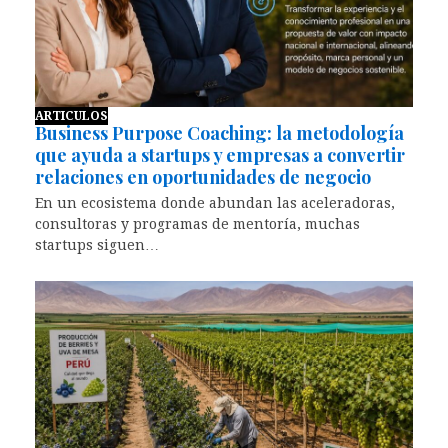
ARTICULOS
Business Purpose Coaching: la metodología
que ayuda a startups y empresas a convertir
relaciones en oportunidades de negocio
En un ecosistema donde abundan las aceleradoras,
consultoras y programas de mentoría, muchas
startups siguen…