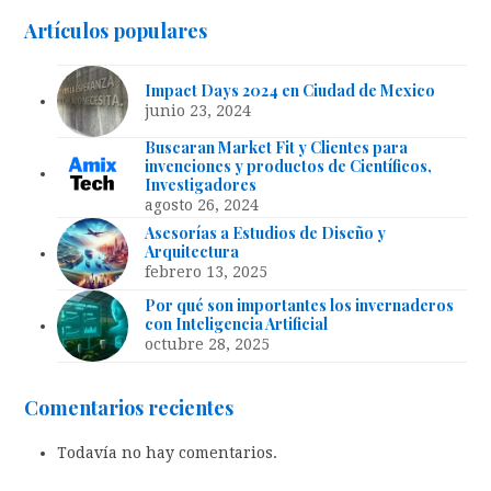
Artículos populares
Impact Days 2024 en Ciudad de Mexico
junio 23, 2024
Buscaran Market Fit y Clientes para
invenciones y productos de Científicos,
Investigadores
agosto 26, 2024
Asesorías a Estudios de Diseño y
Arquitectura
febrero 13, 2025
Por qué son importantes los invernaderos
con Inteligencia Artificial
octubre 28, 2025
Comentarios recientes
Todavía no hay comentarios.