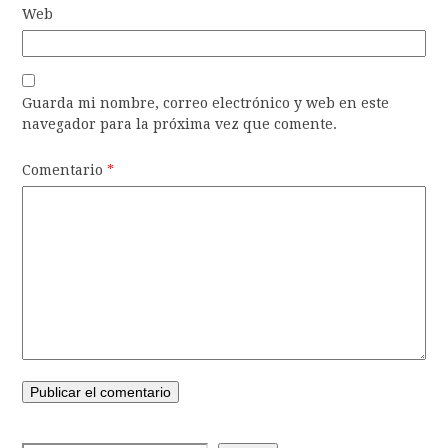
Web
Guarda mi nombre, correo electrónico y web en este
navegador para la próxima vez que comente.
Comentario
*