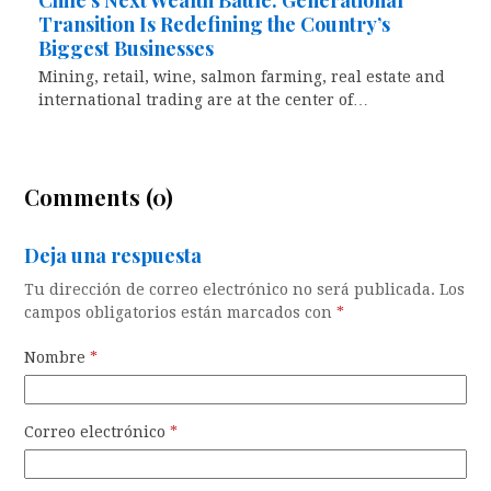
Chile’s Next Wealth Battle: Generational
Transition Is Redefining the Country’s
Biggest Businesses
Mining, retail, wine, salmon farming, real estate and
international trading are at the center of…
Comments (0)
Deja una respuesta
Tu dirección de correo electrónico no será publicada.
Los
campos obligatorios están marcados con
*
Nombre
*
Correo electrónico
*