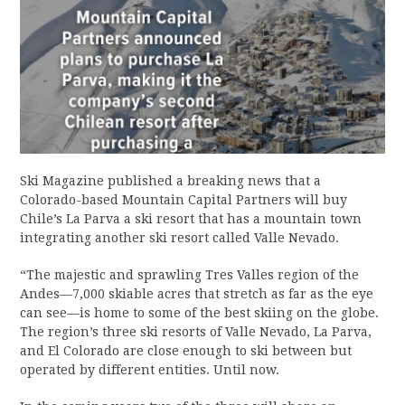
Ski Magazine published a breaking news that a
Colorado-based Mountain Capital Partners will buy
Chile’s La Parva a ski resort that has a mountain town
integrating another ski resort called Valle Nevado.
“The majestic and sprawling Tres Valles region of the
Andes—7,000 skiable acres that stretch as far as the eye
can see—is home to some of the best skiing on the globe.
The region’s three ski resorts of Valle Nevado, La Parva,
and El Colorado are close enough to ski between but
operated by different entities. Until now.