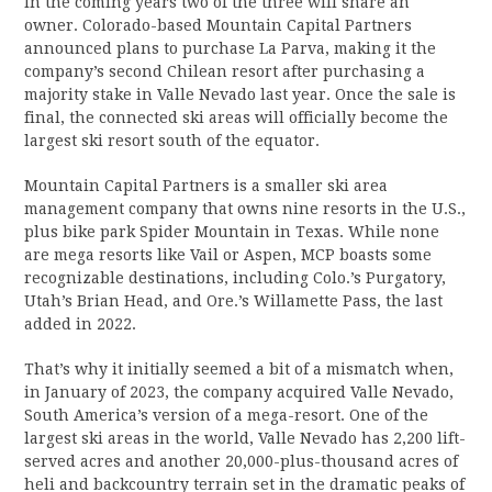
In the coming years two of the three will share an
owner. Colorado-based Mountain Capital Partners
announced plans to purchase La Parva, making it the
company’s second Chilean resort after purchasing a
majority stake in Valle Nevado last year. Once the sale is
final, the connected ski areas will officially become the
largest ski resort south of the equator.
Mountain Capital Partners is a smaller ski area
management company that owns nine resorts in the U.S.,
plus bike park Spider Mountain in Texas. While none
are mega resorts like Vail or Aspen, MCP boasts some
recognizable destinations, including Colo.’s Purgatory,
Utah’s Brian Head, and Ore.’s Willamette Pass, the last
added in 2022.
That’s why it initially seemed a bit of a mismatch when,
in January of 2023, the company acquired Valle Nevado,
South America’s version of a mega-resort. One of the
largest ski areas in the world, Valle Nevado has 2,200 lift-
served acres and another 20,000-plus-thousand acres of
heli and backcountry terrain set in the dramatic peaks of