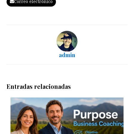
Correo electrónico
admin
Entradas relacionadas