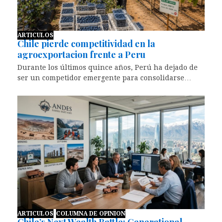
ARTICULOS
Chile pierde competitividad en la
agroexportacion frente a Peru
Durante los últimos quince años, Perú ha dejado de
ser un competidor emergente para consolidarse…
ARTICULOS
COLUMNA DE OPINION