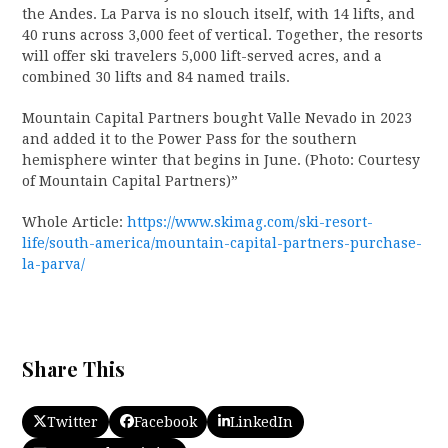
the Andes. La Parva is no slouch itself, with 14 lifts, and
40 runs across 3,000 feet of vertical. Together, the resorts
will offer ski travelers 5,000 lift-served acres, and a
combined 30 lifts and 84 named trails.
Mountain Capital Partners bought Valle Nevado in 2023
and added it to the Power Pass for the southern
hemisphere winter that begins in June. (Photo: Courtesy
of Mountain Capital Partners)”
Whole Article:
https://www.skimag.com/ski-resort-
life/south-america/mountain-capital-partners-purchase-
la-parva/
Share This
Twitter
Facebook
LinkedIn