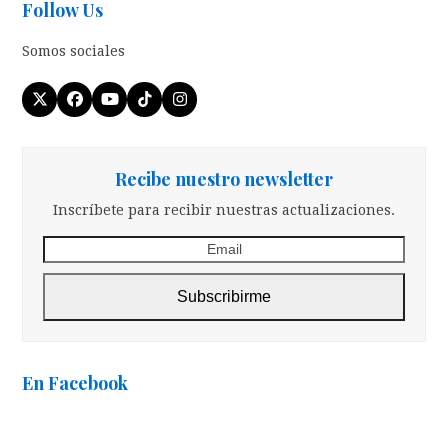
Follow Us
Somos sociales
Twitter
Facebook
YouTube
Tiktok
Instagram
(deprecated)
Recibe nuestro newsletter
Inscríbete para recibir nuestras actualizaciones.
Email
Subscribirme
En Facebook