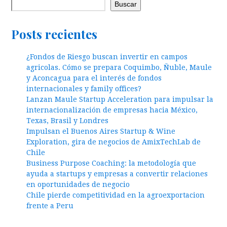
Buscar
Posts recientes
¿Fondos de Riesgo buscan invertir en campos
agricolas. Cómo se prepara Coquimbo, Ñuble, Maule
y Aconcagua para el interés de fondos
internacionales y family offices?
Lanzan Maule Startup Acceleration para impulsar la
internacionalización de empresas hacia México,
Texas, Brasil y Londres
Impulsan el Buenos Aires Startup & Wine
Exploration, gira de negocios de AmixTechLab de
Chile
Business Purpose Coaching: la metodología que
ayuda a startups y empresas a convertir relaciones
en oportunidades de negocio
Chile pierde competitividad en la agroexportacion
frente a Peru