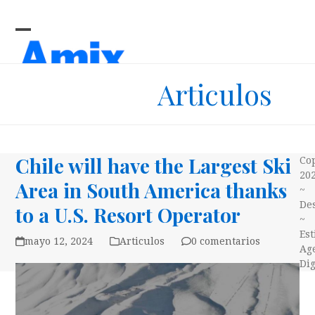
Skip
to
content
Open
Close
mobile
mobile
Articulos
menu
menu
Chile will have the Largest Ski
Co
20
Area in South America thanks
~
Des
to a U.S. Resort Operator
~
Es
mayo 12, 2024
Articulos
0 comentarios
Ag
Dig